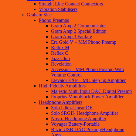
Straight Line Contact Connectors
Vibration Stabilisers
Graham Slee
Phono Preamps
Gram Amp 2 Communicator
Gram Amp 2 Special Edition
Gram Amp 3 Fanfare
Era Gold V – MM Phono Preamp
Reflex M
Reflex C
Jazz Club
Revelation
Accession – MM Phono Preamp With
Volume Control
Elevator EXP – MC Step-up Amplifier
High Fidelity Amplifiers
Majestic Multi Input DAC Digital Preamp
Proprius Monoblock Power Amplifier
Headphone Amplifiers
Solo Ultra-Linear DE
Solo SRGII- Headphone Amplifier
Novo- Headphone Amplifier
Voyager Battery-Portable
Bitzie USB DAC Preamp/Headphone
Amp