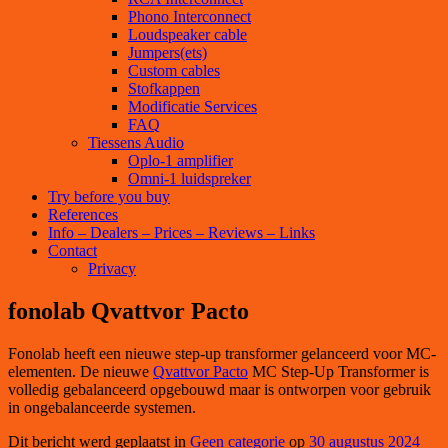
Phono Interconnect
Loudspeaker cable
Jumpers(ets)
Custom cables
Stofkappen
Modificatie Services
FAQ
Tiessens Audio
Oplo-1 amplifier
Omni-1 luidspreker
Try before you buy
References
Info – Dealers – Prices – Reviews – Links
Contact
Privacy
fonolab Qvattvor Pacto
Fonolab heeft een nieuwe step-up transformer gelanceerd voor MC-
elementen. De nieuwe
Qvattvor Pacto
MC Step-Up Transformer is
volledig gebalanceerd opgebouwd maar is ontworpen voor gebruik
in ongebalanceerde systemen.
Dit bericht werd geplaatst in
Geen categorie
op
30 augustus 2024