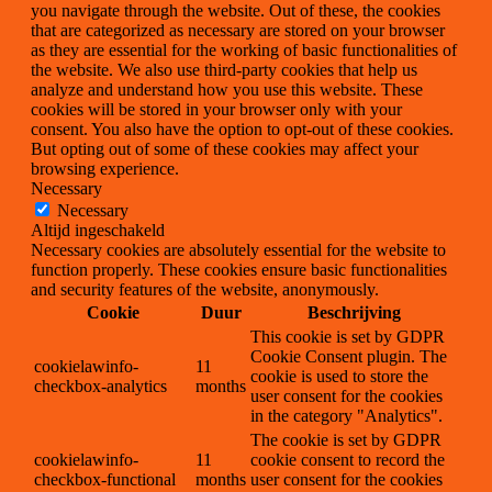
you navigate through the website. Out of these, the cookies
that are categorized as necessary are stored on your browser
as they are essential for the working of basic functionalities of
the website. We also use third-party cookies that help us
analyze and understand how you use this website. These
cookies will be stored in your browser only with your
consent. You also have the option to opt-out of these cookies.
But opting out of some of these cookies may affect your
browsing experience.
Necessary
Necessary
Altijd ingeschakeld
Necessary cookies are absolutely essential for the website to
function properly. These cookies ensure basic functionalities
and security features of the website, anonymously.
Cookie
Duur
Beschrijving
This cookie is set by GDPR
Cookie Consent plugin. The
cookielawinfo-
11
cookie is used to store the
checkbox-analytics
months
user consent for the cookies
in the category "Analytics".
The cookie is set by GDPR
cookielawinfo-
11
cookie consent to record the
checkbox-functional
months
user consent for the cookies