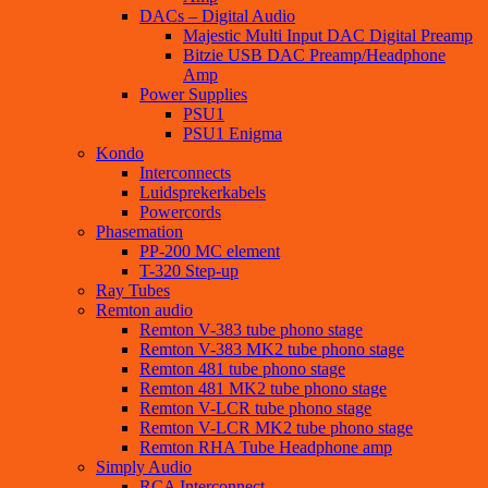
DACs – Digital Audio
Majestic Multi Input DAC Digital Preamp
Bitzie USB DAC Preamp/Headphone
Amp
Power Supplies
PSU1
PSU1 Enigma
Kondo
Interconnects
Luidsprekerkabels
Powercords
Phasemation
PP-200 MC element
T-320 Step-up
Ray Tubes
Remton audio
Remton V-383 tube phono stage
Remton V-383 MK2 tube phono stage
Remton 481 tube phono stage
Remton 481 MK2 tube phono stage
Remton V-LCR tube phono stage
Remton V-LCR MK2 tube phono stage
Remton RHA Tube Headphone amp
Simply Audio
RCA Interconnect