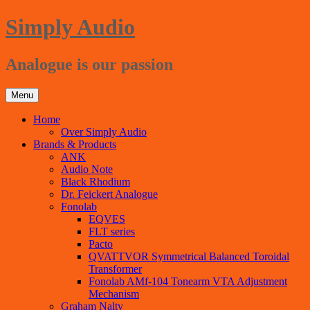
Ga
Simply Audio
naar
de
inhoud
Analogue is our passion
Menu
Home
Over Simply Audio
Brands & Products
ANK
Audio Note
Black Rhodium
Dr. Feickert Analogue
Fonolab
EQVES
FLT series
Pacto
QVATTVOR Symmetrical Balanced Toroidal
Transformer
Fonolab AMf-104 Tonearm VTA Adjustment
Mechanism
Graham Nalty