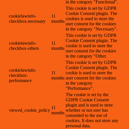
in the category "Functional".
This cookie is set by GDPR
Cookie Consent plugin. The
cookielawinfo-
11
cookies is used to store the
checkbox-necessary
months
user consent for the cookies
in the category "Necessary".
This cookie is set by GDPR
Cookie Consent plugin. The
cookielawinfo-
11
cookie is used to store the
checkbox-others
months
user consent for the cookies
in the category "Other.
This cookie is set by GDPR
Cookie Consent plugin. The
cookielawinfo-
11
cookie is used to store the
checkbox-
months
user consent for the cookies
performance
in the category
"Performance".
The cookie is set by the
GDPR Cookie Consent
plugin and is used to store
11
viewed_cookie_policy
whether or not user has
months
consented to the use of
cookies. It does not store any
personal data.