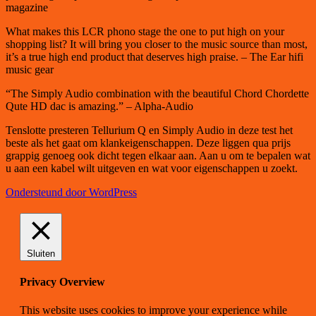
magazine
What makes this LCR phono stage the one to put high on your
shopping list? It will bring you closer to the music source than most,
it’s a true high end product that deserves high praise. – The Ear hifi
music gear
“The Simply Audio combination with the beautiful Chord Chordette
Qute HD dac is amazing.” – Alpha-Audio
Tenslotte presteren Tellurium Q en Simply Audio in deze test het
beste als het gaat om klankeigenschappen. Deze liggen qua prijs
grappig genoeg ook dicht tegen elkaar aan. Aan u om te bepalen wat
u aan een kabel wilt uitgeven en wat voor eigenschappen u zoekt.
Ondersteund door WordPress
Sluiten
Privacy Overview
This website uses cookies to improve your experience while