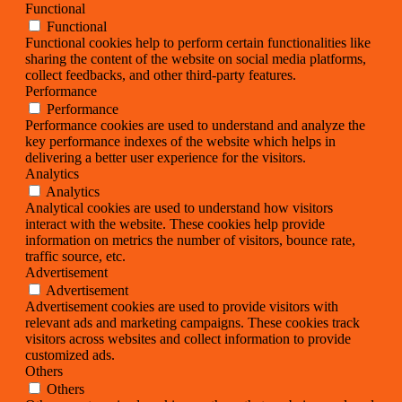
Functional
Functional
Functional cookies help to perform certain functionalities like
sharing the content of the website on social media platforms,
collect feedbacks, and other third-party features.
Performance
Performance
Performance cookies are used to understand and analyze the
key performance indexes of the website which helps in
delivering a better user experience for the visitors.
Analytics
Analytics
Analytical cookies are used to understand how visitors
interact with the website. These cookies help provide
information on metrics the number of visitors, bounce rate,
traffic source, etc.
Advertisement
Advertisement
Advertisement cookies are used to provide visitors with
relevant ads and marketing campaigns. These cookies track
visitors across websites and collect information to provide
customized ads.
Others
Others