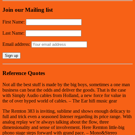
Join our Mailing list
First Name:
Last Name:
Email address:
Reference Quotes
Not all the best stuff is made by the big boys, sometimes a one man
business can beat the odds and deliver the goods. That is the case
with Simply Audio cables from Holland, a new force for value in
the of over hyped world of cables. – The Ear hifi music gear
The Remton 383 is inviting, sublime and shows enough delicacy to
full and trick even a seasoned listener regarding its price range. With
analog replay we’re always talking about the flow, three
dimensionality and sense of involvement. Here Remton little-big
phono stage steps forward with grand pace. – Mono&Stereo