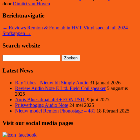
door
Dimitri van Hoven
.
Berichtnavigatie
←
Reviews Remton & Fonolab in HVT Vinyl special juli 2024
Stofkappen
→
Search website
Zoeken
naar:
Latest News
Ray Tubes.. Nieuw bij Simply Audio
31 januari 2026
Review Audio Note E Ltd. Field Coil speaker
5 augustus
2025
Auris Blues draaitafel + EON PSU.
9 juni 2025
Prijsverhoging Audio Note
24 mei 2025
Nieuw model Remton Phonostage – 481
18 februari 2025
Visit our social media pages